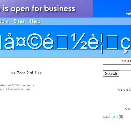
SEA
<<
Page 2 of 1
>>
 elapsed 0.0844 seconds.
ds, 41 records returned.
RECE
CA
Example
(6)