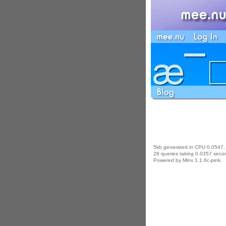
5kb generated in CPU 0.0547,
28 queries taking 0.0357 secon
Powered by Minx 1.1.6c-pink.