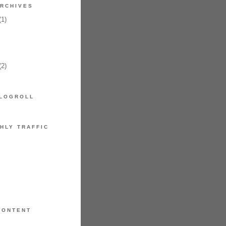
RCHIVES
1)
2)
LOGROLL
HLY TRAFFIC
CONTENT