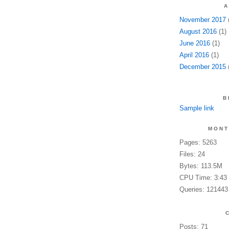
A
November 2017
(
August 2016
(1)
June 2016
(1)
April 2016
(1)
December 2015
(
B
Sample link
MONT
Pages: 5263
Files: 24
Bytes: 113.5M
CPU Time: 3:43
Queries: 121443
Posts: 71