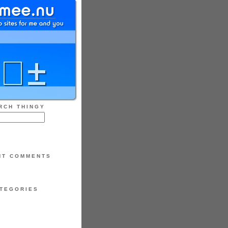
RCH THINGY
NT COMMENTS
TEGORIES