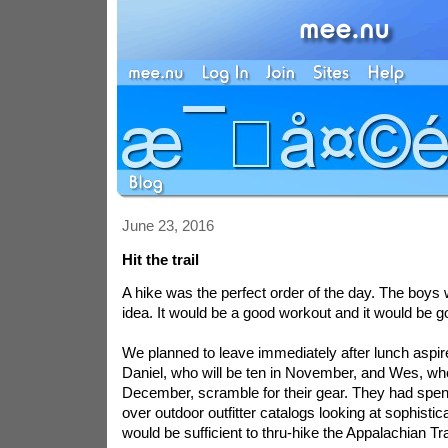
June 23, 2016
Hit the trail
A hike was the perfect order of the day. The boys 
idea. It would be a good workout and it would be g
We planned to leave immediately after lunch
aspir
Daniel, who will be ten in November, and Wes, who
December, scramble for their gear. They had spen
over outdoor outfitter catalogs looking at sophisti
would be sufficient to thru-hike the Appalachian Tra