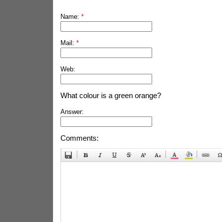
Name:
*
Mail:
*
Web:
What colour is a green orange?
Answer:
Comments: