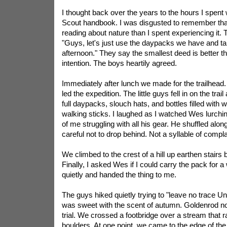
I thought back over the years to the hours I spent 
Scout handbook. I was disgusted to remember tha
reading about nature than I spent experiencing it. 
"Guys, let's just use the daypacks we have and tak
afternoon." They say the smallest deed is better t
intention. The boys heartily agreed.
Immediately after lunch we made for the trailhead
led the expedition. The little guys fell in on the trai
full daypacks, slouch hats, and bottles filled with
walking sticks. I laughed as I watched Wes lurchin
of me struggling with all his gear. He shuffled alon
careful not to drop behind. Not a syllable of compla
We climbed to the crest of a hill up earthen stairs bui
Finally, I asked Wes if I could carry the pack for a
quietly and handed the thing to me.
The guys hiked quietly trying to "leave no trace
Un
was sweet with the scent of autumn. Goldenrod no
trial. We crossed a footbridge over a stream that
boulders. At one point, we came to the edge of th