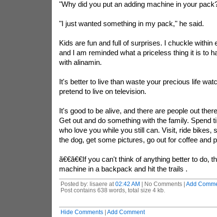
"Why did you put an adding machine in your pack
"I just wanted something in my pack," he said.
Kids are fun and full of surprises. I chuckle within e
and I am reminded what a priceless thing it is to hav
with
alinamin
.
It's better to live than waste your precious life wa
pretend to live on television.
It's good to be alive, and there are people out the
Get out and do something with the family. Spend t
who love you while you still can. Visit, ride bikes, 
the dog, get some pictures, go out for coffee and p
ã€€ã€€If you can't think of anything better to do, 
machine in a backpack and hit the trails .
Posted by: lisaere at
02:42 AM
| No Comments |
Add Comme
Post contains 638 words, total size 4 kb.
Hide Comments
|
Add Comment