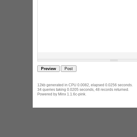
12kb generated in CPU 0.0082, elapsed 0.0256 seconds.
34 queries taking 0.0205 seconds, 48 records returned.
Powered by Minx 1.1.6c-pink.