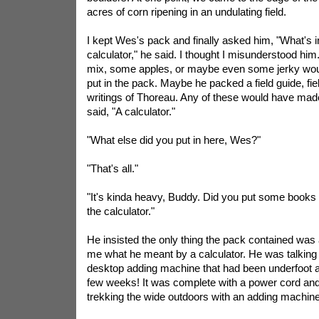
acres of corn ripening in an undulating field.
I kept Wes's pack and finally asked him, "What's 
calculator," he said. I thought I misunderstood him.
mix, some apples, or maybe even some jerky woul
put in the pack. Maybe he packed a field guide, fie
writings of Thoreau. Any of these would have ma
said, "A calculator."
"What else did you put in here, Wes?"
"That's all."
"It's kinda heavy, Buddy. Did you put some books i
the calculator."
He insisted the only thing the pack contained was a 
me what he meant by a calculator. He was talking
desktop adding machine that had been underfoot at
few weeks! It was complete with a power cord and a
trekking the wide outdoors with an adding machin