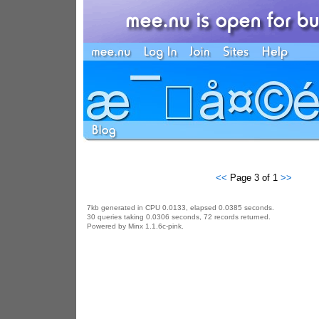
<<
Page 3 of 1
>>
7kb generated in CPU 0.0133, elapsed 0.0385 seconds.
30 queries taking 0.0306 seconds, 72 records returned.
Powered by Minx 1.1.6c-pink.