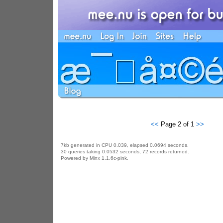
<<
Page 2 of 1
>>
7kb generated in CPU 0.039, elapsed 0.0694 seconds.
30 queries taking 0.0532 seconds, 72 records returned.
Powered by Minx 1.1.6c-pink.