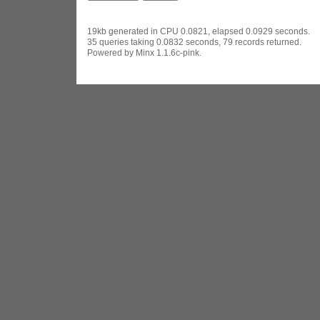
19kb generated in CPU 0.0821, elapsed 0.0929 seconds.
35 queries taking 0.0832 seconds, 79 records returned.
Powered by Minx 1.1.6c-pink.