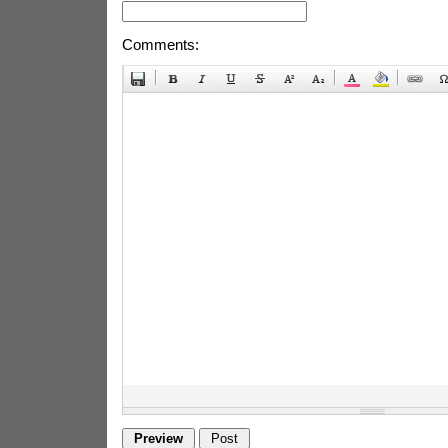
Comments: