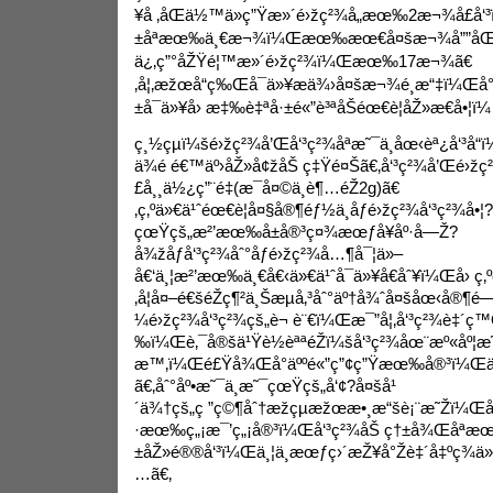
¥å ‚åŒä½™ä»ç”Ÿæ»´é›žç²¾å„æœ‰2æ¬¾å£å‘
±åªæœ‰ä¸€æ¬¾ï¼Œæœ‰æœ€å¤šæ¬¾å””åŒå
ä¿‚ç”°åŽŸé¦™æ»´é›žç²¾ï¼Œæœ‰17æ¬¾ã€
‚å¦‚æžœå“ç‰Œå¯ä»¥æä¾›å¤šæ¬¾é¸æ“‡ï¼Œå
±å¯ä»¥å› æ‡‰è‡ªå·±é«”è³ªåŠéœ€è¦åŽ»æ€å•¦ï¼
ç¸½çµï¼šé›žç²¾å’Œå‘³ç²¾åªæ˜¯ä¸­åœ‹èª¿å‘³å“
ä¾é é€™äº›åŽ»å¢žåŠ ç‡Ÿé¤Šã€‚å‘³ç²¾å’Œé›ž
£å¸¸ä½¿ç”¨é‡(æ¯å¤©ä¸è¶…éŽ2g)ã€
‚ç‚ºä»€ä¹ˆéœ€è¦å¤§å®¶éƒ½ä¸åƒé›žç²¾å‘³ç²¾å•¦?
çœŸçš„æ²’æœ‰å±å®³ç¤¾æœƒå¥åº·å—Ž?
å¾žåƒå‘³ç²¾åˆ°åƒé›žç²¾å…¶å¯¦ä»–
å€‘ä¸¦æ²’æœ‰ä¸€å€‹ä»€ä¹ˆå¯ä»¥å€åˆ¥ï¼Œå› ç‚º
‚å¦å¤–é€šéŽç¶²ä¸Šæµå‚³åˆ°äº†å¾ˆå¤šåœ‹å®¶
¼é›žç²¾å‘³ç²¾çš„è¬ è¨€ï¼Œæ¯”å¦‚å‘³ç²¾è‡´ç
‰ï¼Œè‚¯å®šä¹Ÿè½èªªéŽï¼šå‘³ç²¾åœ¨æº«åº¦æ
æ™‚ï¼Œé£Ÿå¾Œå°äººé«”ç”¢ç”Ÿæœ‰å®³ï¼Œä¸”
ã€‚åˆ°åº•æ˜¯ä¸æ˜¯çœŸçš„å‘¢?å¤šå¹
´ä¾†çš„ç ”ç©¶åˆ†æžçµæžœæ•¸æ“šè¡¨æ˜Žï¼Œ
·æœ‰ç„¡æ¯’ç„¡å®³ï¼Œå‘³ç²¾åŠ ç†±å¾Œåªæ
±åŽ»é®®å‘³ï¼Œä¸¦ä¸æœƒç›´æŽ¥å°Žè‡´å‡ºç¾
…ã€‚