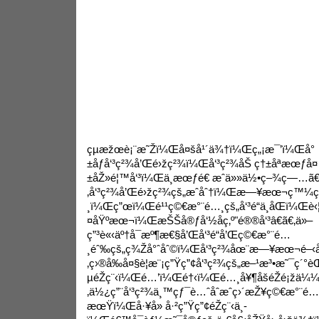
çµæžœè¡¨æ˜Žï¼Œå¤šå¹´ä¾†ï¼Œç„¡æ¯’ï¼Œå°
±åƒå‘³ç²¾å’Œé›žç²¾ï¼Œå‘³ç²¾åŠ ç†±åªæœƒå¤
±åŽ»é¦™å‘³ï¼Œä¸æœƒé€ æˆä»»ä½•ç–¾ç—…ã
‚å‘³ç²¾å’Œé›žç²¾çš„æˆåˆ†ï¼Œæ—¥æœ¬ç™¼
¸ï¼Œç”œï¼Œé¹¹ç©€æ°¨é…¸çš„å‘³é“ä¸åŒï¼Œè‹¦å
¤åŸºæœ¬ï¼ŒæŠŠå®ƒå‘½åç‚º"é®®å‘³â€ã€‚ä»–
ç”³è«‹äº†å¯æº¶æ€§å’Œå‘³é“å’Œç©€æ°¨é…
¸éˆ‰çš„ç¾Žå°ˆåˆ©ï¼Œå‘³ç²¾åœ¨æ—¥æœ¬é–‹å§
‚ç›®å‰å¤§è¦æ¨¡ç”Ÿç”¢å‘³ç²¾çš„æ–¹æ³•æ˜¯ç´
µéŽç¨‹ï¼Œé…’ï¼Œé†‹ï¼Œé…¸å¥¶åšéŽé¡žä¼
‚ä½¿ç”¨å‘³ç²¾ä¸™çƒ¯è…ˆåˆæˆç›´æŽ¥ç©€æ°¨é…
æœŸï¼Œå·¥å» å·²ç”Ÿç”¢éŽç¨‹ä¸­