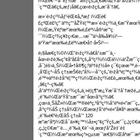
ï¼Œé€™å¯èƒ½æ˜¯å®ƒçš„ä¸€å€‹åŽŸå› å›žä¾†
´ç™Œâ€çš„æƒ¡åã€‚çœ‹é›žçš„æˆåˆ†ã€‚
æ»´é›žç²¾åƒ¹éŒ¢
å„ªæƒ ï¼Œé€
£çºŒé£²ç”¨äº†ç”°åŽŸé¦™æ»´é›žç²¾ä¸€æ˜Ÿæ
ï¼Œæ„Ÿè¦ºæ²’æœ‰é‚£éº¼å®¹æ˜“ç
´¯ï¼Œç²¾ç¥žç‹€æ…‹æ¯”ä¹‹å‰å¥½ï¹—
ä¹Ÿæ²’æœ‰é‚£éº¼æ€•å†·å•Šï¹—
é¡§åæ€ç¾©ï¼Œ"é›žç²¾â€å°±æ˜¯ä¸­
åœ‹é›žè‚‰ç”¢å“å£å‘³çš„å‘³ç²¾ï¼Œä¼¼ä¹Žæ˜¯ç”±
‚å¯¦éš›ä¸Šï¼Œå•†å®¶ç‚ºäº†èƒ½å¤ ç¯€çœæ™‚
¸å’Œç³–åŠ ç†±æŠ€è¡“å¾—åˆ°çš„"é›žå‘³é¦™ç²¾â
‚é™¤äº†é›žå‘³é¦™ç²¾ï¼Œé›žç²¾è£é‚„æœ‰ä¸€
¸ã€ç³–ç­‰ã€
‚å°äº†ï¼Œé›žç²¾çš„ä¸»è¦ç¶“æ¿Ÿæˆåˆ†åˆ†æžé
¸éˆ‰ï¼Œä¹Ÿå°±æ˜¯æˆ‘åœ‹å‘³ç²¾ã€
‚çœ‹ä¸ŠåŽ»ï¼Œæ™®éèªç‚ºå‘³ç²¾å°èº«é«”æ˜¯ç„
‚å‘³ç²¾åŠ ç†±å¾Œï¼Œæœƒå°èº«é«”å¥åº·æ
¸éˆ‰é€²è¡ŒåŠ ç†±åˆ° 120
æ”æ°åº¦ï¼Œå¯ä»¥ç™¼å±•ç”¢ç”Ÿçš„æ˜¯ç„¦ç©
‚ç„¦ç©€æ°¨é…¸éˆ‰ä¸€èˆ¬ä¸æœƒå°Žè‡´è‡
´ç™Œï¼Œæ²’æœ‰ç³»çµ±æ¯’æ€§ï¼Œåªæ˜¯æ²