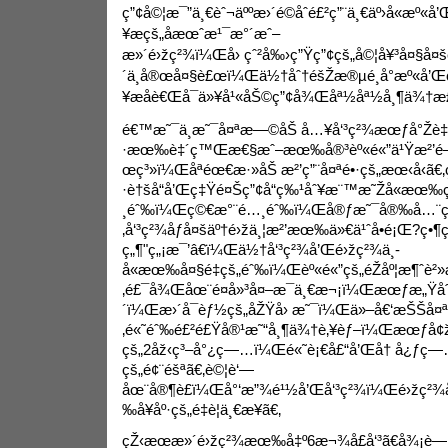
ç”¢å©¦æ¯”ä¸€èˆ¬äººæ›´é©åˆé£²ç”¨ä¸€äº›å«æº«å’
¥æçš„åæœˆæ¹¯æ°´æˆ–
æ»´é›žç²¾ï¼Œå› çˆ²å‰›ç”Ÿç”¢çš„å©¦å¥³å¤§å
´
ä¸å®œå¤§è£œï¼Œä½†åˆ†éšŽæ®µé¸å°æº«å’Œç
¥æåè€Œå¯ä»¥å¹«åŠ©ç”¢å¾Œåª½åª½å¸¶ä¾†æ­£
é€™æ˜¯ä¸æ˜¯å¤ªæ—©åŠ å…¥å‘³ç²¾æœƒå°Žè‡
·æœ‰è‡´ç™Œæ€§æˆ–æœ‰å®³èº«é«”ä¹Ÿæ²’
œç³»ï¼Œåªéœ€æ·»åŠ æ²’ç”¨å¤ªé•·çš„æœ‹å‹ã€‚
·è†šå“å’Œç‡Ÿé¤Šç”¢å“ç‰¹åˆ¥æ¨™æ˜Žå«æœ‰ç
¸éˆ‰ï¼Œç©€æ°¨é…¸éˆ‰ï¼Œå®ƒæ˜¯å®‰å…¨çš„
‚å‘³ç²¾åƒå¤šäº†é›žä¸¦æ²’æœ‰ä»€ä¹ˆå•é¡Œ?ç•¶ç
ç„¶"ç„¡æ¯’â€ï¼Œä½†å‘³ç²¾å’Œé›žç²¾ä¸­
å«æœ‰å¤§é‡çš„éˆ‰ï¼Œèº«é«”çš„éŽåº¦æ¶ˆè²»
‚é£¯å¾Œåœ¨é¤å»³å¤–æ¯ä¸€æ¬¡ï¼Œæœƒæ„Ÿåˆ
´ï¼Œæ›´å¯èƒ½çš„åŽŸå› æ˜¯ï¼Œä»–å€‘æŠŠå¤ªå
‚é«˜éˆ‰é£²é£Ÿå®¹æ˜“å¸¶ä¾†è‚¥èƒ–ï¼Œæœƒå
çš„2åž‹ç³–å°¿ç—…ï¼Œé«˜è¡€å£“å’Œå† å¿ƒ
çš„é¢¨éšªã€‚è©¦è‘—
åœ¨å®¶è£ï¼Œå°‘æ”¾é¹½å’Œå‘³ç²¾ï¼Œé›žç²¾å
‰å¥åº·çš„é‡è¦ä¸€æ­¥ã€‚
çŽ‹æœæ»´é›žç²¾æœ‰å‡º6æ¬¾å£å‘³ã€å¾¡è—