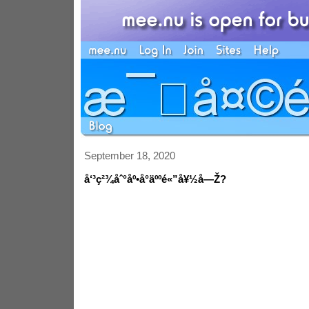
September 18, 2020
å‘³ç²¾åˆ°åº•å°äººé«”å¥½å—Ž?