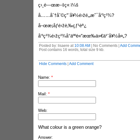
ç›¸é—œæ–‡ç« ï¼š
å……åˆ†åˆ©ç”¨å¥½é›žé‚„æ˜¯å‘³ç²¾?
å–œæ­¡åƒé›žè‚‰çƒ¹èª¿
å‘³ç²¾é›žç²¾å°äººé«”æœ‰ä»€ä¹ˆå¥½å¤„?
Posted by: lisaere at
10:08 AM
| No Comments |
Add Comme
Post contains 16 words, total size 9 kb.
Hide Comments
|
Add Comment
Name:
*
Mail:
*
Web:
What colour is a green orange?
Answer: