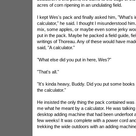
acres of corn ripening in an undulating field.
I kept Wes's pack and finally asked him, "What's 
calculator," he said. I thought I misunderstood him.
mix, some apples, or maybe even some jerky woul
put in the pack. Maybe he packed a field guide, fie
writings of Thoreau. Any of these would have ma
said, "A calculator."
"What else did you put in here, Wes?"
"That's all."
"It's kinda heavy, Buddy. Did you put some books i
the calculator."
He insisted the only thing the pack contained was a 
me what he meant by a calculator. He was talking
desktop adding machine that had been underfoot at
few weeks! It was complete with a power cord and a
trekking the wide outdoors with an adding machin