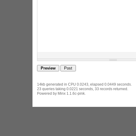
14kb generated in CPU 0.0243, elapsed 0.0449 seconds.
23 queries taking 0.0221 seconds, 33 records returned.
Powered by Minx 1.1.6c-pink.