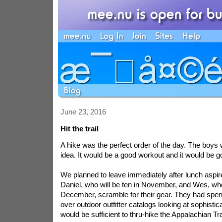
June 23, 2016
Hit the trail
A hike was the perfect order of the day. The boys 
idea. It would be a good workout and it would be g
We planned to leave immediately after lunch
aspir
Daniel, who will be ten in November, and Wes, who
December, scramble for their gear. They had spen
over outdoor outfitter catalogs looking at sophisti
would be sufficient to thru-hike the Appalachian Tra