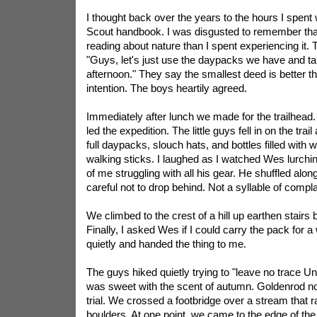
I thought back over the years to the hours I spent 
Scout handbook. I was disgusted to remember tha
reading about nature than I spent experiencing it. 
"Guys, let's just use the daypacks we have and tak
afternoon." They say the smallest deed is better t
intention. The boys heartily agreed.
Immediately after lunch we made for the trailhead
led the expedition. The little guys fell in on the trai
full daypacks, slouch hats, and bottles filled with
walking sticks. I laughed as I watched Wes lurchin
of me struggling with all his gear. He shuffled alon
careful not to drop behind. Not a syllable of compla
We climbed to the crest of a hill up earthen stairs bui
Finally, I asked Wes if I could carry the pack for a
quietly and handed the thing to me.
The guys hiked quietly trying to "leave no trace
Un
was sweet with the scent of autumn. Goldenrod no
trial. We crossed a footbridge over a stream that
boulders. At one point, we came to the edge of th