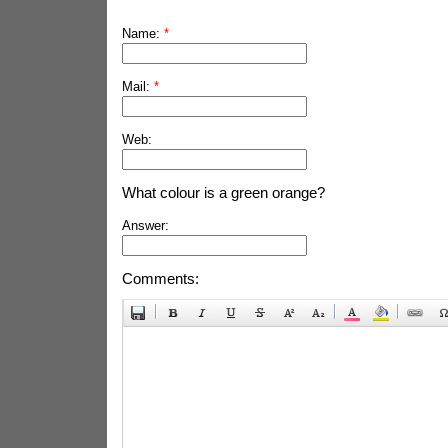
Name:
*
Mail:
*
Web:
What colour is a green orange?
Answer:
Comments: