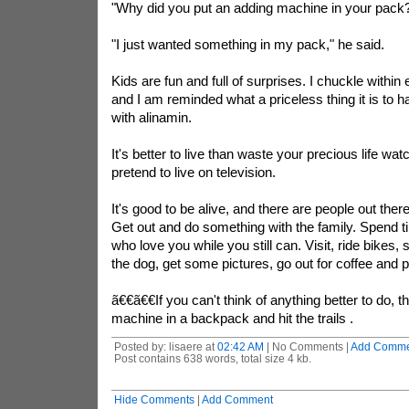
"Why did you put an adding machine in your pack
"I just wanted something in my pack," he said.
Kids are fun and full of surprises. I chuckle within e
and I am reminded what a priceless thing it is to hav
with
alinamin
.
It's better to live than waste your precious life wa
pretend to live on television.
It's good to be alive, and there are people out the
Get out and do something with the family. Spend t
who love you while you still can. Visit, ride bikes, 
the dog, get some pictures, go out for coffee and p
ã€€ã€€If you can't think of anything better to do, 
machine in a backpack and hit the trails .
Posted by: lisaere at
02:42 AM
| No Comments |
Add Comme
Post contains 638 words, total size 4 kb.
Hide Comments
|
Add Comment