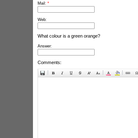
Mail:
*
Web:
What colour is a green orange?
Answer:
Comments: