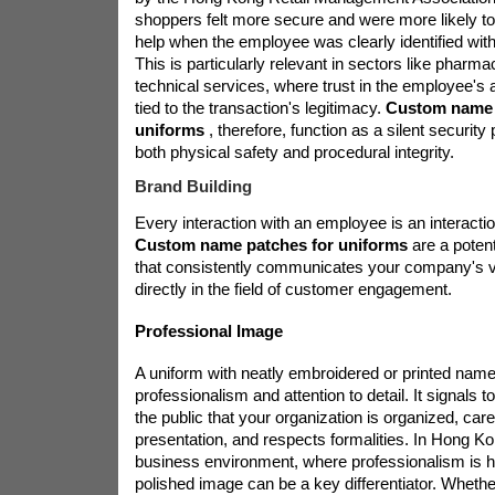
shoppers felt more secure and were more likely to 
help when the employee was clearly identified wit
This is particularly relevant in sectors like pharma
technical services, where trust in the employee's au
tied to the transaction's legitimacy.
Custom name 
uniforms
, therefore, function as a silent security
both physical safety and procedural integrity.
Brand Building
Every interaction with an employee is an interaction
Custom name patches for uniforms
are a poten
that consistently communicates your company's va
directly in the field of customer engagement.
Professional Image
A uniform with neatly embroidered or printed nam
professionalism and attention to detail. It signals t
the public that your organization is organized, care
presentation, and respects formalities. In Hong K
business environment, where professionalism is hi
polished image can be a key differentiator. Whether