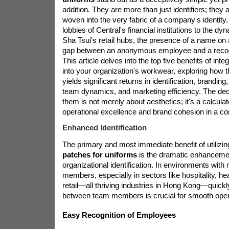
addition. They are more than just identifiers; they 
woven into the very fabric of a company's identity
lobbies of Central's financial institutions to the dy
Sha Tsui's retail hubs, the presence of a name on 
gap between an anonymous employee and a recogn
This article delves into the top five benefits of in
into your organization's workwear, exploring how t
yields significant returns in identification, branding
team dynamics, and marketing efficiency. The dec
them is not merely about aesthetics; it's a calcul
operational excellence and brand cohesion in a co
Enhanced Identification
The primary and most immediate benefit of utilizi
patches for uniforms
is the dramatic enhanceme
organizational identification. In environments with m
members, especially in sectors like hospitality, he
retail—all thriving industries in Hong Kong—quickl
between team members is crucial for smooth oper
Easy Recognition of Employees