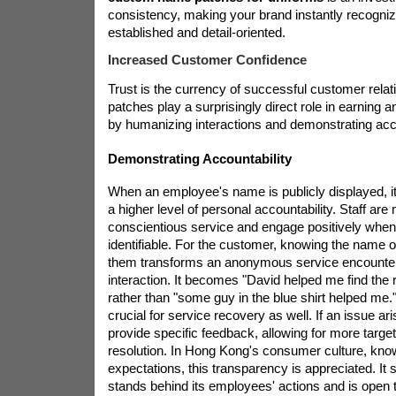
consistency, making your brand instantly recogni
established and detail-oriented.
Increased Customer Confidence
Trust is the currency of successful customer rela
patches play a surprisingly direct role in earning an
by humanizing interactions and demonstrating acco
Demonstrating Accountability
When an employee's name is publicly displayed, i
a higher level of personal accountability. Staff are 
conscientious service and engage positively when
identifiable. For the customer, knowing the name o
them transforms an anonymous service encounter 
interaction. It becomes "David helped me find the
rather than "some guy in the blue shirt helped me."
crucial for service recovery as well. If an issue a
provide specific feedback, allowing for more targ
resolution. In Hong Kong's consumer culture, known
expectations, this transparency is appreciated. I
stands behind its employees' actions and is open t