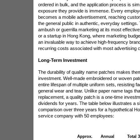
ordered in bulk, and the application process is sim
exposure they provide is immense. Every employ
becomes a mobile advertisement, reaching cust
the general public in authentic, everyday settings.
ambush or guerrilla marketing at its most effectiv
or a startup in Hong Kong, where marketing budgets
an invaluable way to achieve high-frequency bran
recurring costs associated with most advertising 
Long-Term Investment
The durability of quality name patches makes the
investment. Well-made embroidered or woven patc
entire lifespan of multiple uniform sets, resisting 
general wear and tear. Unlike paper name tags th
replacement, a quality patch is a one-time investm
dividends for years. The table below illustrates a s
comparison over three years for a hypothetical 
service company with 50 employees:
Approx.
Annual
Total 3