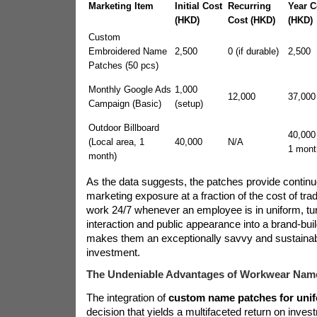
Marketing Item
Initial Cost
Recurring
Year C
(HKD)
Cost (HKD)
(HKD)
Custom
Embroidered Name
2,500
0 (if durable)
2,500
Patches (50 pcs)
Monthly Google Ads
1,000
12,000
37,000
Campaign (Basic)
(setup)
Outdoor Billboard
40,000 
(Local area, 1
40,000
N/A
1 mont
month)
As the data suggests, the patches provide contin
marketing exposure at a fraction of the cost of tra
work 24/7 whenever an employee is in uniform, tu
interaction and public appearance into a brand-buil
makes them an exceptionally savvy and sustaina
investment.
The Undeniable Advantages of Workwear Nam
The integration of
custom name patches for uni
decision that yields a multifaceted return on inve