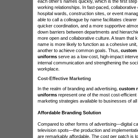
each other's names quickly, which is the first step 
working relationships. In fast-paced, collaborative
hospital wards, construction sites, or event man
able to call a colleague by name facilitates clear
quicker coordination, and a more supportive atmos
down barriers between departments and hierarchi
more open and collaborative culture. A team that 
name is more likely to function as a cohesive unit
another to achieve common goals. Thus,
custom 
uniforms
serve as a low-cost, high-impact interv
internal communication and strengthening the socia
workplace.
Cost-Effective Marketing
In the realm of branding and advertising,
custom n
uniforms
represent one of the most cost-efficient
marketing strategies available to businesses of all
Affordable Branding Solution
Compared to other forms of advertising—digital c
television spots—the production and implementat
are remarkably affordable. The cost per patch is l