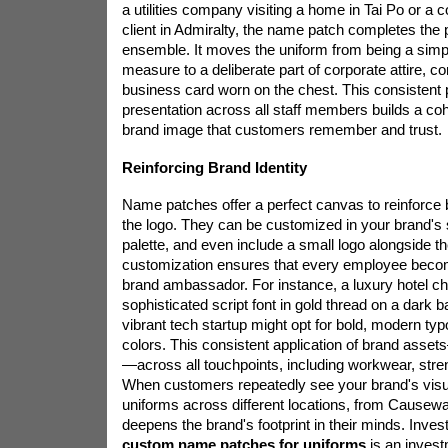
a utilities company visiting a home in Tai Po or a 
client in Admiralty, the name patch completes the 
ensemble. It moves the uniform from being a simp
measure to a deliberate part of corporate attire, c
business card worn on the chest. This consistent 
presentation across all staff members builds a coh
brand image that customers remember and trust.
Reinforcing Brand Identity
Name patches offer a perfect canvas to reinforce 
the logo. They can be customized in your brand's s
palette, and even include a small logo alongside th
customization ensures that every employee becom
brand ambassador. For instance, a luxury hotel ch
sophisticated script font in gold thread on a dark 
vibrant tech startup might opt for bold, modern typ
colors. This consistent application of brand asset
—across all touchpoints, including workwear, stre
When customers repeatedly see your brand's visu
uniforms across different locations, from Causeway
deepens the brand's footprint in their minds. Invest
custom name patches for uniforms
is an invest