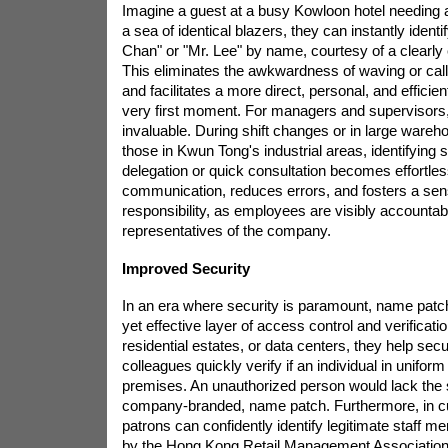
Imagine a guest at a busy Kowloon hotel needing 
a sea of identical blazers, they can instantly ident
Chan" or "Mr. Lee" by name, courtesy of a clearly
This eliminates the awkwardness of waving or cal
and facilitates a more direct, personal, and efficien
very first moment. For managers and supervisors, 
invaluable. During shift changes or in large wareh
those in Kwun Tong's industrial areas, identifying sp
delegation or quick consultation becomes effortles
communication, reduces errors, and fosters a sens
responsibility, as employees are visibly accounta
representatives of the company.
Improved Security
In an era where security is paramount, name patc
yet effective layer of access control and verificatio
residential estates, or data centers, they help sec
colleagues quickly verify if an individual in unifor
premises. An unauthorized person would lack the s
company-branded, name patch. Furthermore, in cu
patrons can confidently identify legitimate staff 
by the Hong Kong Retail Management Association 