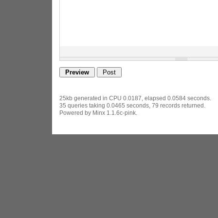
25kb generated in CPU 0.0187, elapsed 0.0584 seconds.
35 queries taking 0.0465 seconds, 79 records returned.
Powered by Minx 1.1.6c-pink.