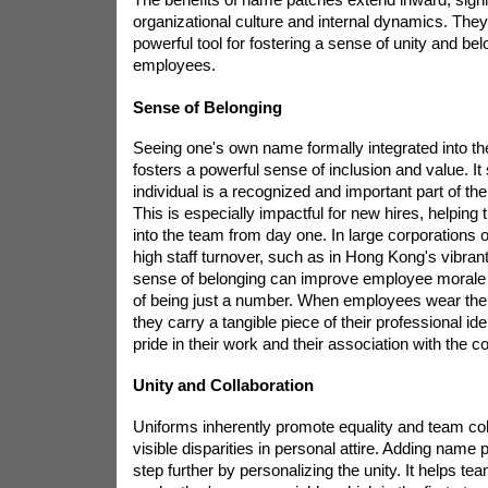
organizational culture and internal dynamics. They
powerful tool for fostering a sense of unity and b
employees.
Sense of Belonging
Seeing one's own name formally integrated into 
fosters a powerful sense of inclusion and value. It s
individual is a recognized and important part of the
This is especially impactful for new hires, helping 
into the team from day one. In large corporations o
high staff turnover, such as in Hong Kong's vibrant
sense of belonging can improve employee morale 
of being just a number. When employees wear the
they carry a tangible piece of their professional id
pride in their work and their association with the 
Unity and Collaboration
Uniforms inherently promote equality and team co
visible disparities in personal attire. Adding name 
step further by personalizing the unity. It helps 