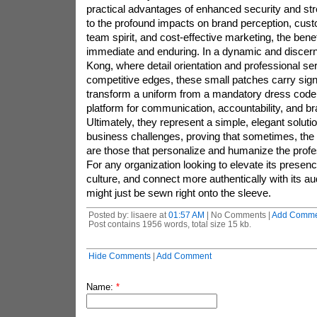
practical advantages of enhanced security and stre
to the profound impacts on brand perception, custo
team spirit, and cost-effective marketing, the benef
immediate and enduring. In a dynamic and discern
Kong, where detail orientation and professional se
competitive edges, these small patches carry sign
transform a uniform from a mandatory dress code
platform for communication, accountability, and b
Ultimately, they represent a simple, elegant solut
business challenges, proving that sometimes, the 
are those that personalize and humanize the profe
For any organization looking to elevate its presenc
culture, and connect more authentically with its a
might just be sewn right onto the sleeve.
Posted by: lisaere at
01:57 AM
| No Comments |
Add Comme
Post contains 1956 words, total size 15 kb.
Hide Comments
|
Add Comment
Name:
*