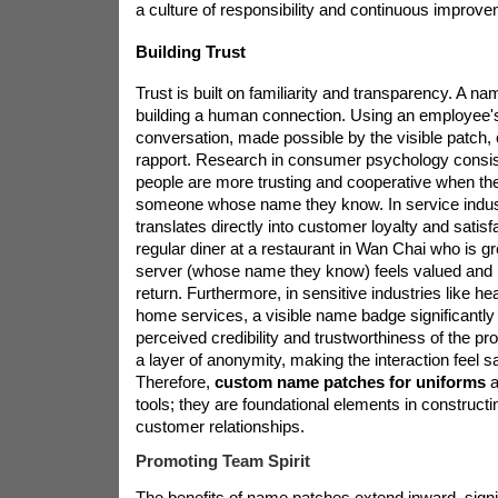
a culture of responsibility and continuous improve
Building Trust
Trust is built on familiarity and transparency. A name
building a human connection. Using an employee'
conversation, made possible by the visible patch,
rapport. Research in consumer psychology consis
people are more trusting and cooperative when they
someone whose name they know. In service industr
translates directly into customer loyalty and satis
regular diner at a restaurant in Wan Chai who is 
server (whose name they know) feels valued and i
return. Furthermore, in sensitive industries like hea
home services, a visible name badge significantly
perceived credibility and trustworthiness of the pr
a layer of anonymity, making the interaction feel sa
Therefore,
custom name patches for uniforms
a
tools; they are foundational elements in constructi
customer relationships.
Promoting Team Spirit
The benefits of name patches extend inward, signi