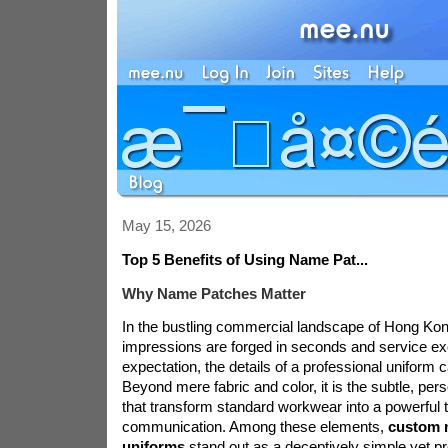
May 15, 2026
Top 5 Benefits of Using Name Pat...
Why Name Patches Matter
In the bustling commercial landscape of Hong Kong
impressions are forged in seconds and service exc
expectation, the details of a professional uniform
Beyond mere fabric and color, it is the subtle, pe
that transform standard workwear into a powerful t
communication. Among these elements,
custom 
uniforms
stand out as a deceptively simple yet pr